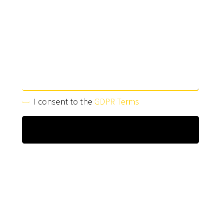
I consent to the
GDPR Terms