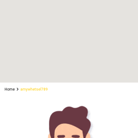
Home
amywhetsel789