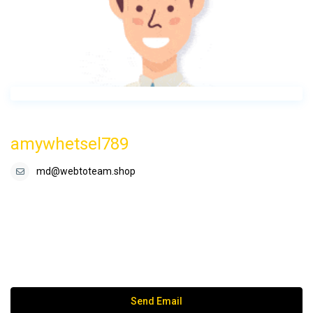
amywhetsel789
md@webtoteam.shop
Send Email