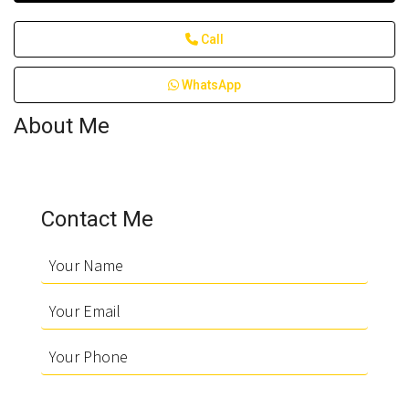
Call
WhatsApp
About Me
Contact Me