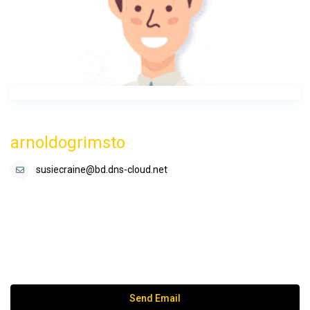
arnoldogrimsto
susiecraine@bd.dns-cloud.net
Send Email