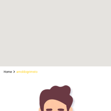
Home
arnoldogrimsto