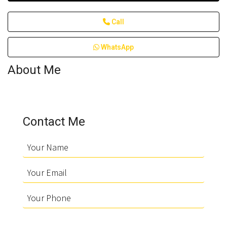
Call
WhatsApp
About Me
Contact Me