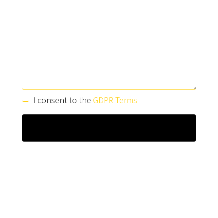
I consent to the
GDPR Terms