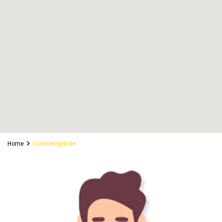
Home
consuelogrinde