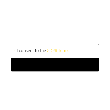
I consent to the
GDPR Terms