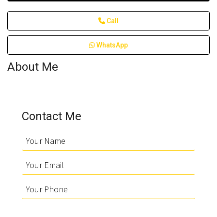
Call
WhatsApp
About Me
Contact Me