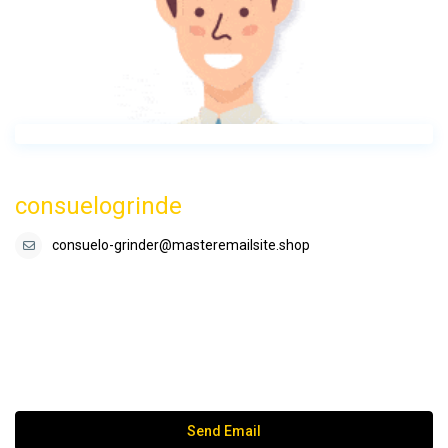
consuelogrinde
consuelo-grinder@masteremailsite.shop
Send Email