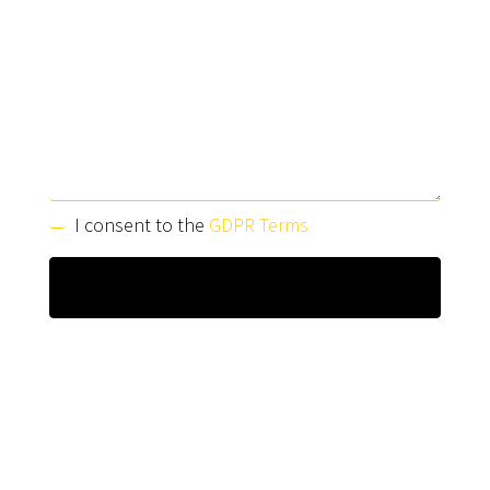
I consent to the
GDPR Terms