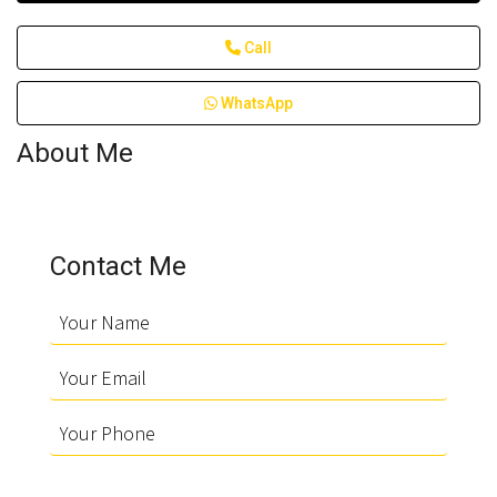
Call
WhatsApp
About Me
Contact Me