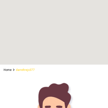
Home
darreltrejo377