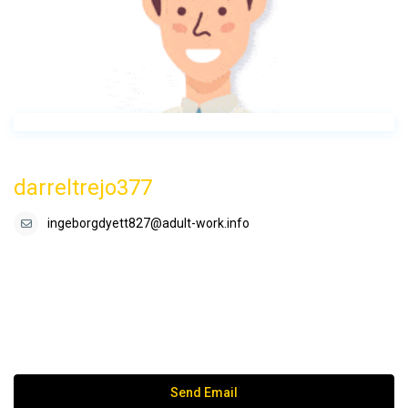
darreltrejo377
ingeborgdyett827@adult-work.info
Send Email