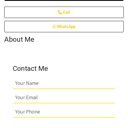
Call
WhatsApp
About Me
Contact Me