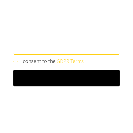
I consent to the
GDPR Terms