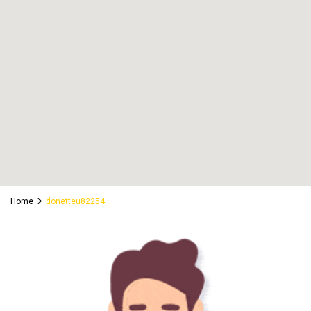
Home
donetteu82254