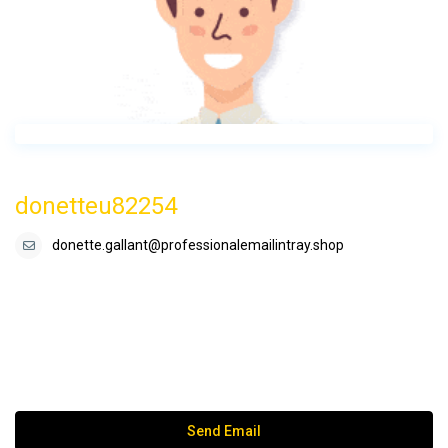
donetteu82254
donette.gallant@professionalemailintray.shop
Send Email