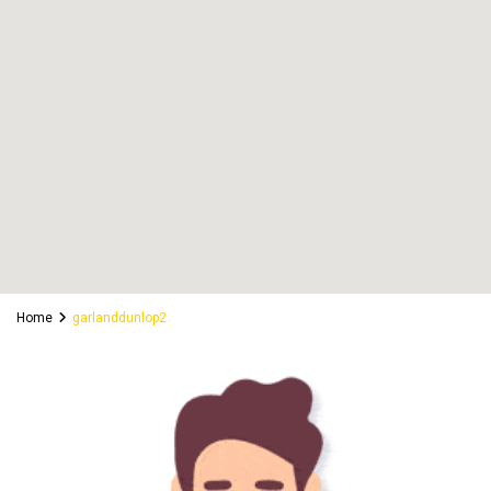
Home
garlanddunlop2