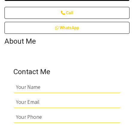
Call
WhatsApp
About Me
Contact Me