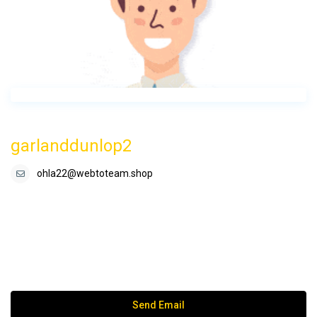
garlanddunlop2
ohla22@webtoteam.shop
Send Email