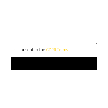
I consent to the
GDPR Terms