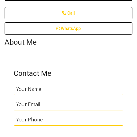
Call
WhatsApp
About Me
Contact Me