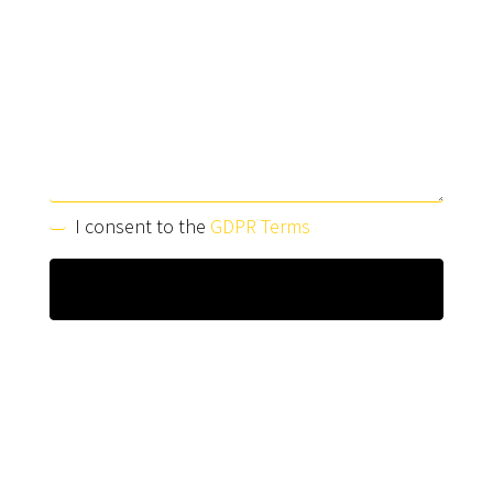
I consent to the
GDPR Terms