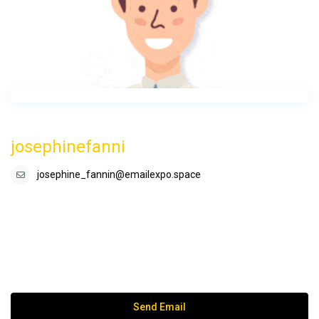
josephinefanni
josephine_fannin@emailexpo.space
Send Email