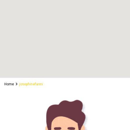
Home
josephinefanni