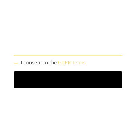
I consent to the
GDPR Terms