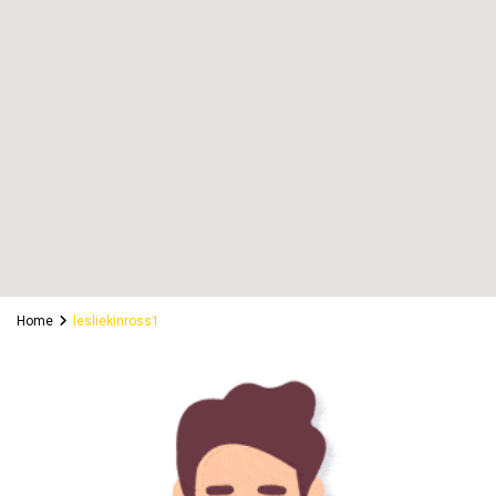
Home
lesliekinross1