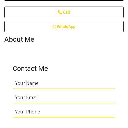
Call
WhatsApp
About Me
Contact Me