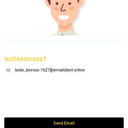
lesliekinross1
leslie_kinross-1627@emailclient.online
Send Email