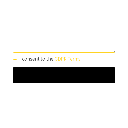
I consent to the
GDPR Terms