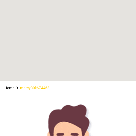
Home
marcy30k674468