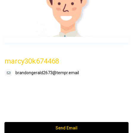
marcy30k674468
brandongerald2673@tempr.email
Send Email