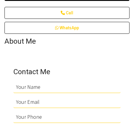
Call
WhatsApp
About Me
Contact Me