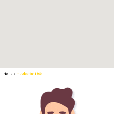
Home
maudechinn1860