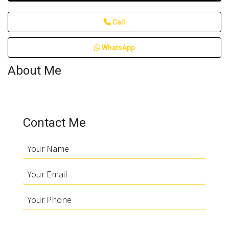
Call
WhatsApp
About Me
Contact Me