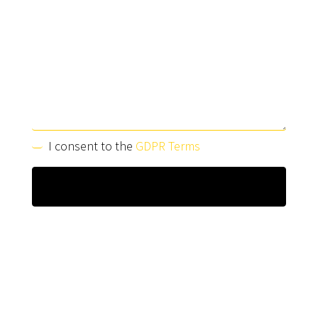
I consent to the
GDPR Terms