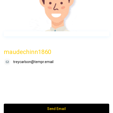
maudechinn1860
treycarlson@tempr.email
Send Email