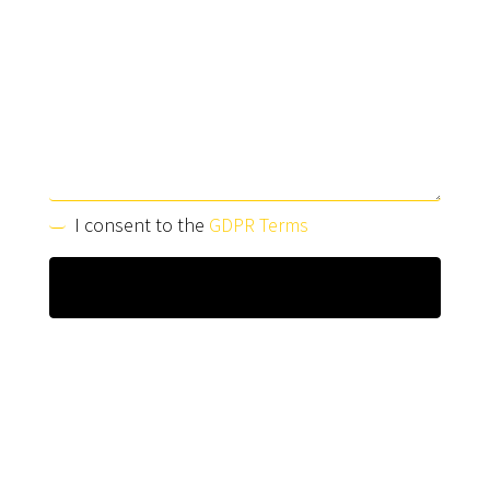
I consent to the
GDPR Terms