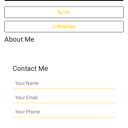
Call
WhatsApp
About Me
Contact Me