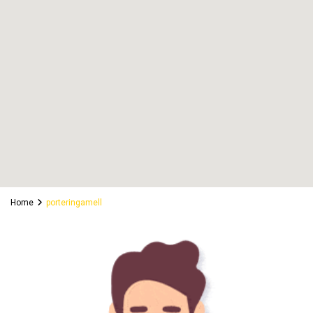
Home
porteringamell