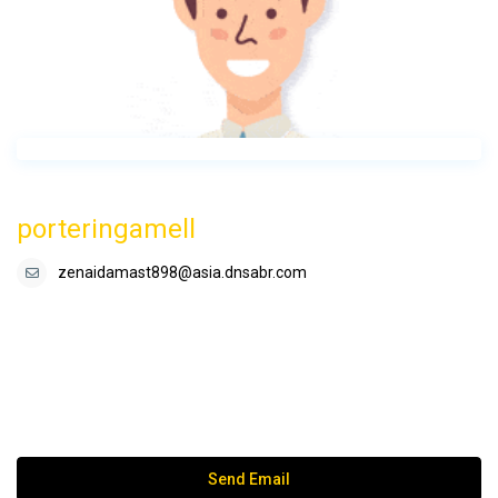
porteringamell
zenaidamast898@asia.dnsabr.com
Send Email