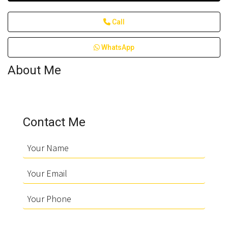
Call
WhatsApp
About Me
Contact Me