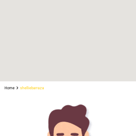
Home
shelliebarraza