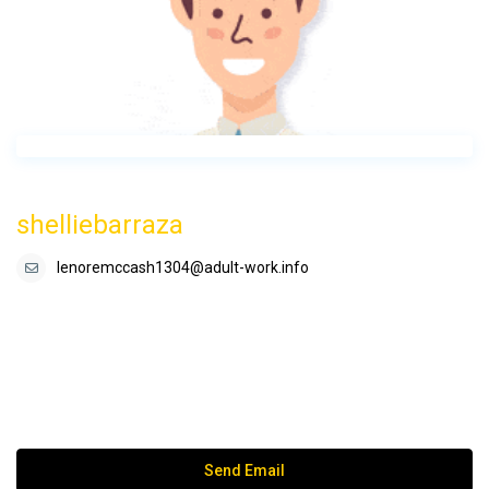
shelliebarraza
lenoremccash1304@adult-work.info
Send Email