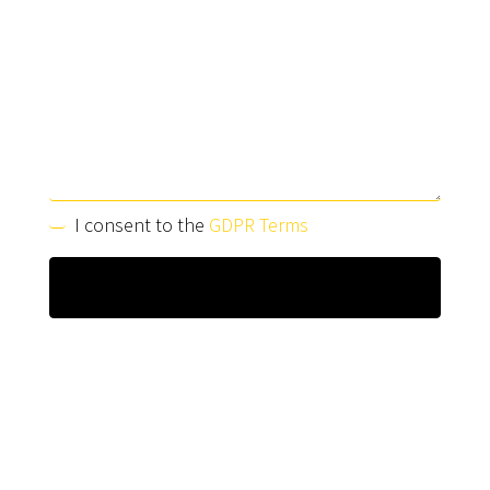
I consent to the
GDPR Terms