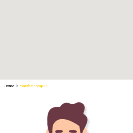
Home
marshathompkin