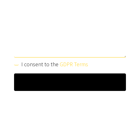
I consent to the
GDPR Terms