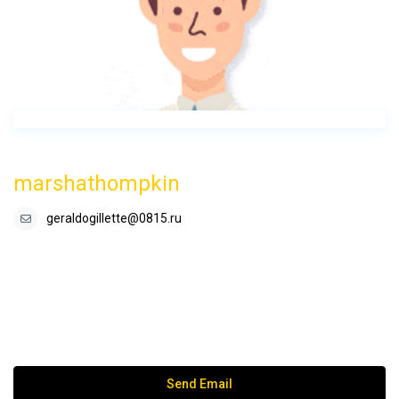
marshathompkin
geraldogillette@0815.ru
Send Email