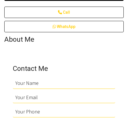
Call
WhatsApp
About Me
Contact Me